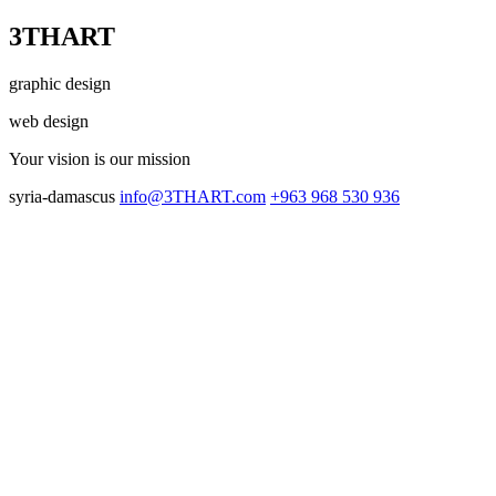
3THART
graphic design
web design
Your vision
is our mission
syria-damascus
info@3THART.com
+963 968 530 936