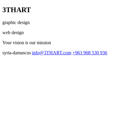
3THART
graphic design
web design
Your vision
is our mission
syria-damascus
info@3THART.com
+963 968 530 936