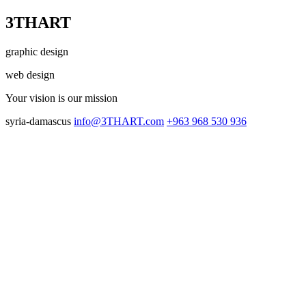
3THART
graphic design
web design
Your vision
is our mission
syria-damascus
info@3THART.com
+963 968 530 936