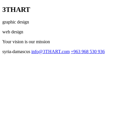
3THART
graphic design
web design
Your vision
is our mission
syria-damascus
info@3THART.com
+963 968 530 936