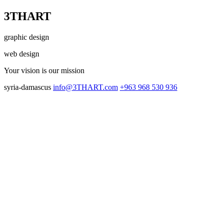
3THART
graphic design
web design
Your vision
is our mission
syria-damascus
info@3THART.com
+963 968 530 936