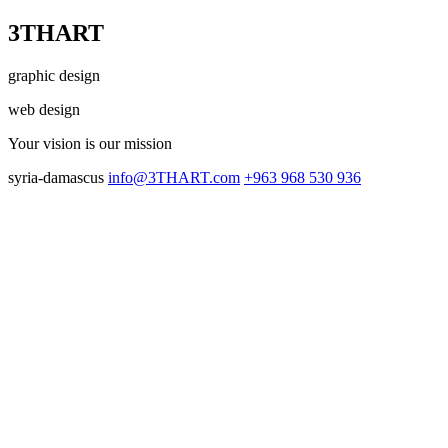
3THART
graphic design
web design
Your vision
is our mission
syria-damascus
info@3THART.com
+963 968 530 936