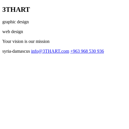
3THART
graphic design
web design
Your vision
is our mission
syria-damascus
info@3THART.com
+963 968 530 936