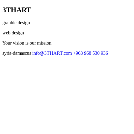
3THART
graphic design
web design
Your vision
is our mission
syria-damascus
info@3THART.com
+963 968 530 936