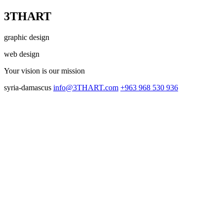
3THART
graphic design
web design
Your vision
is our mission
syria-damascus
info@3THART.com
+963 968 530 936