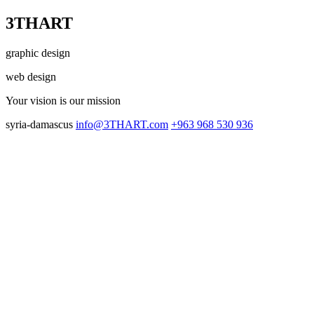
3THART
graphic design
web design
Your vision
is our mission
syria-damascus
info@3THART.com
+963 968 530 936