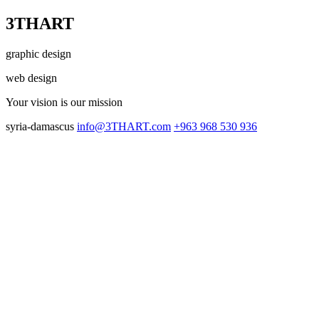
3THART
graphic design
web design
Your vision
is our mission
syria-damascus
info@3THART.com
+963 968 530 936