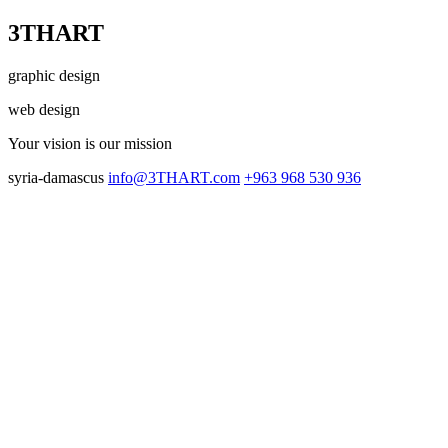
3THART
graphic design
web design
Your vision
is our mission
syria-damascus
info@3THART.com
+963 968 530 936