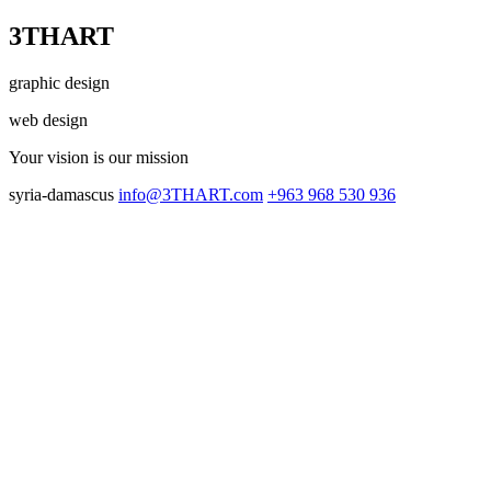
3THART
graphic design
web design
Your vision
is our mission
syria-damascus
info@3THART.com
+963 968 530 936