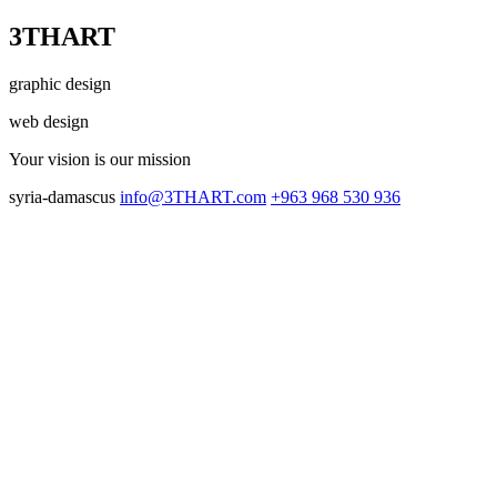
3THART
graphic design
web design
Your vision
is our mission
syria-damascus
info@3THART.com
+963 968 530 936