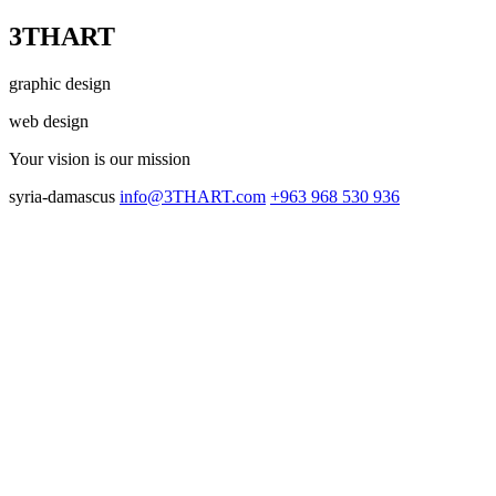
3THART
graphic design
web design
Your vision
is our mission
syria-damascus
info@3THART.com
+963 968 530 936