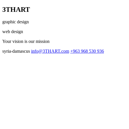
3THART
graphic design
web design
Your vision
is our mission
syria-damascus
info@3THART.com
+963 968 530 936