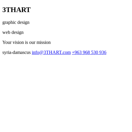
3THART
graphic design
web design
Your vision
is our mission
syria-damascus
info@3THART.com
+963 968 530 936