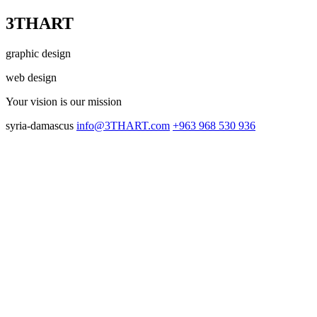
3THART
graphic design
web design
Your vision
is our mission
syria-damascus
info@3THART.com
+963 968 530 936