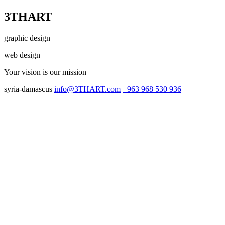
3THART
graphic design
web design
Your vision
is our mission
syria-damascus
info@3THART.com
+963 968 530 936