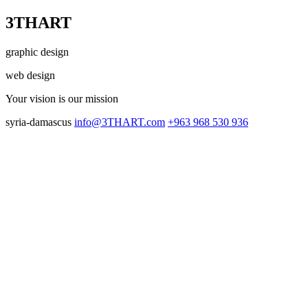
3THART
graphic design
web design
Your vision
is our mission
syria-damascus
info@3THART.com
+963 968 530 936