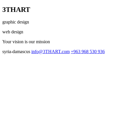
3THART
graphic design
web design
Your vision
is our mission
syria-damascus
info@3THART.com
+963 968 530 936