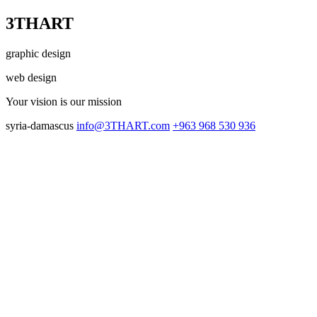
3THART
graphic design
web design
Your vision
is our mission
syria-damascus
info@3THART.com
+963 968 530 936