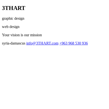
3THART
graphic design
web design
Your vision
is our mission
syria-damascus
info@3THART.com
+963 968 530 936