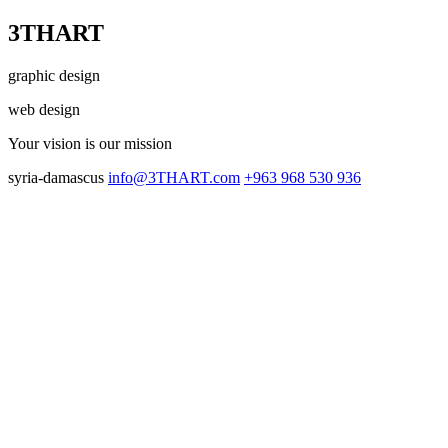
3THART
graphic design
web design
Your vision
is our mission
syria-damascus
info@3THART.com
+963 968 530 936