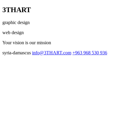
3THART
graphic design
web design
Your vision
is our mission
syria-damascus
info@3THART.com
+963 968 530 936