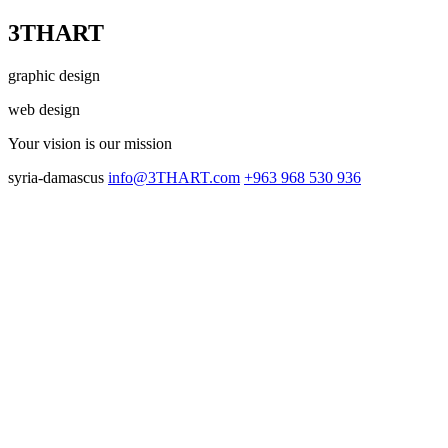
3THART
graphic design
web design
Your vision
is our mission
syria-damascus
info@3THART.com
+963 968 530 936