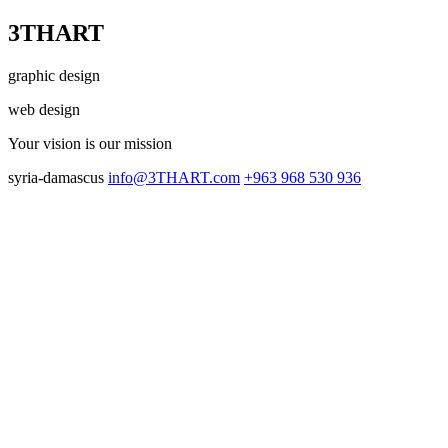
3THART
graphic design
web design
Your vision
is our mission
syria-damascus
info@3THART.com
+963 968 530 936