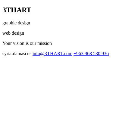
3THART
graphic design
web design
Your vision
is our mission
syria-damascus
info@3THART.com
+963 968 530 936