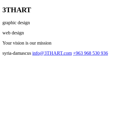
3THART
graphic design
web design
Your vision
is our mission
syria-damascus
info@3THART.com
+963 968 530 936